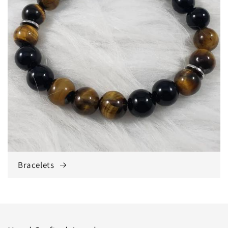
Bracelets