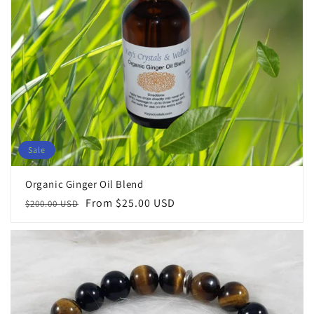
Sale
Organic Ginger Oil Blend
Regular
Sale
From $25.00 USD
$200.00 USD
price
price