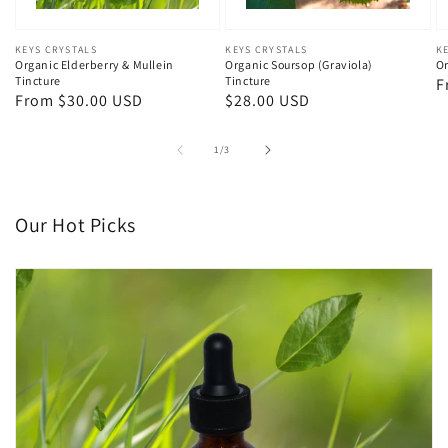
Vendor:
KEYS CRYSTALS
Vendor:
KEYS CRYSTALS
V
K
Organic Elderberry & Mullein
Organic Soursop (Graviola)
Or
Tincture
Tincture
R
F
Regular
From $30.00 USD
Regular
$28.00 USD
p
price
price
of
1
/
3
Our Hot Picks