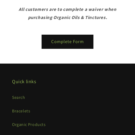
All customers are to complete a waiver when
purchasing Organic Oils & Tinctures.
Complete Form
Quick links
Search
Bracelets
Organic Products