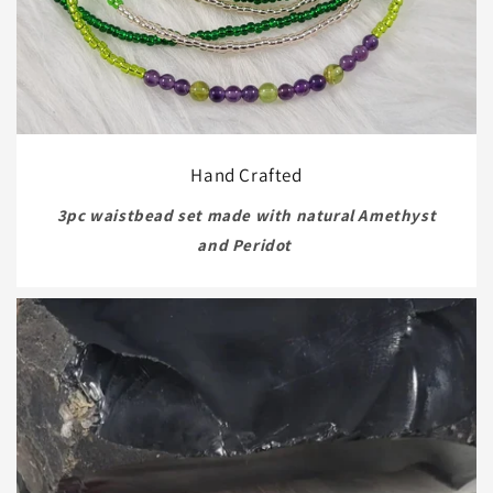
Hand Crafted
3pc waistbead set made with natural Amethyst
and Peridot