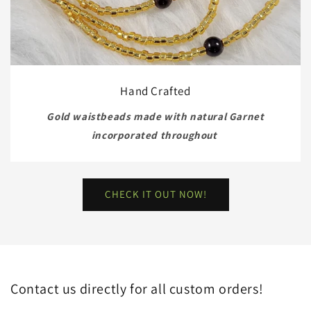
Hand Crafted
Gold waistbeads made with natural Garnet
incorporated throughout
CHECK IT OUT NOW!
Contact us directly for all custom orders!