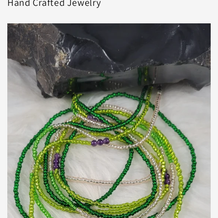
Hand Crafted Jewelry