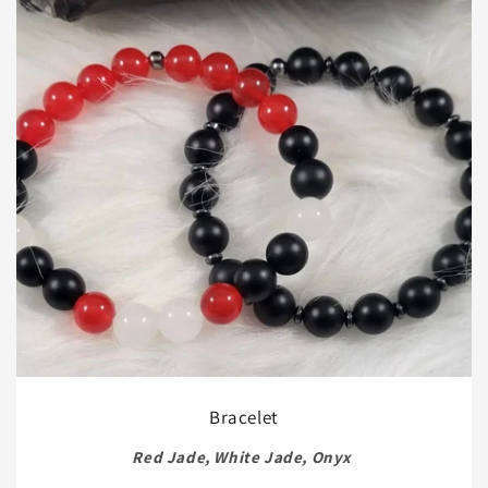
Bracelet
Red Jade, White Jade, Onyx