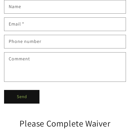
Name
Email
*
Phone number
Comment
Send
Please Complete Waiver