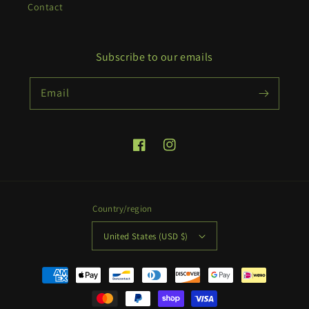
Contact
Subscribe to our emails
Email
Facebook
Instagram
Country/region
United States (USD $)
Payment
methods