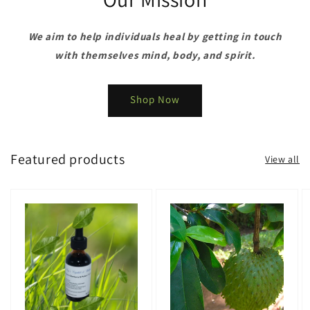
We aim to help individuals heal by getting in touch
with themselves mind, body, and spirit.
Shop Now
Featured products
View all