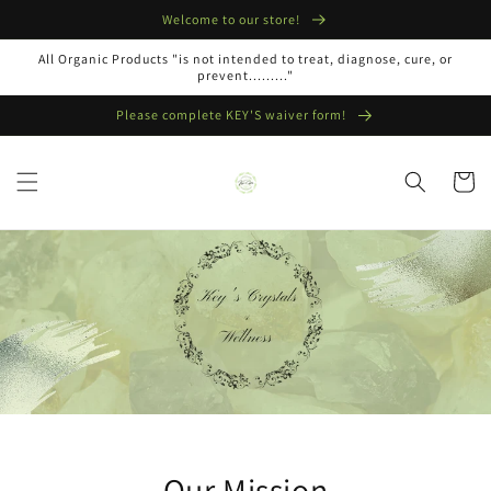
Skip to
Welcome to our store!
content
All Organic Products "is not intended to treat, diagnose, cure, or
prevent........."
Please complete KEY'S waiver form!
Cart
Our Mission