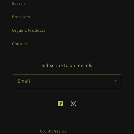
Search
Bracelets
Organic Products
Contact
Subscribe to our emails
Email
Facebook
Instagram
Country/region