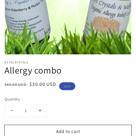
Open
media
KEYSCRYSTALS
1
Allergy combo
in
modal
Regular
Sale
$30.00 USD
$40.00 USD
Sale
price
price
Quantity
Decrease
Increase
quantity
quantity
for
for
Add to cart
Allergy
Allergy