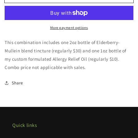
combo
combo
More payment options
This combination includes one 2oz bottle of Elderberry-
Mullein blend tincture (regularly $30) and one 1oz bottle of
my custom formulated Allergy Relief Oil (regularly $10).
Combo price not applicable with sales.
Share
Quick links