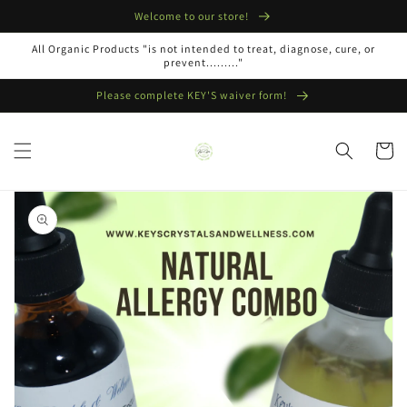
Skip to
Welcome to our store!
content
All Organic Products "is not intended to treat, diagnose, cure, or
prevent........."
Please complete KEY'S waiver form!
Cart
Skip to
product
information