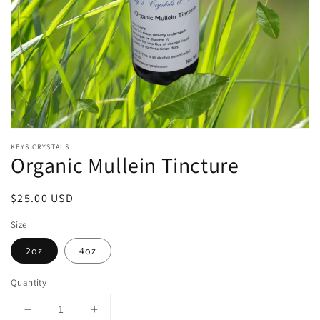
Open
media
KEYS CRYSTALS
1
Organic Mullein Tincture
in
modal
Regular
$25.00 USD
price
Size
2oz
4oz
Quantity
Decrease
Increase