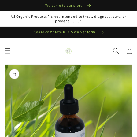
Skip to
Welcome to our store!
content
All Organic Products "is not intended to treat, diagnose, cure, or
prevent........."
Please complete KEY'S waiver form!
Cart
Skip to
product
information