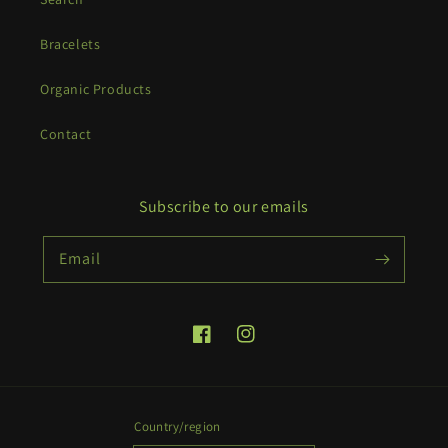
Bracelets
Organic Products
Contact
Subscribe to our emails
Email
Facebook
Instagram
Country/region