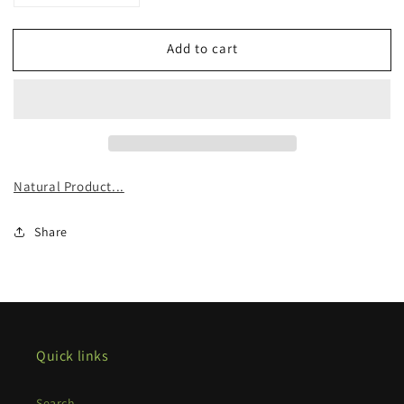
quantity
quantity
for
for
Add to cart
Organic
Organic
Mullein
Mullein
Tincture
Tincture
Natural Product...
Share
Quick links
Search