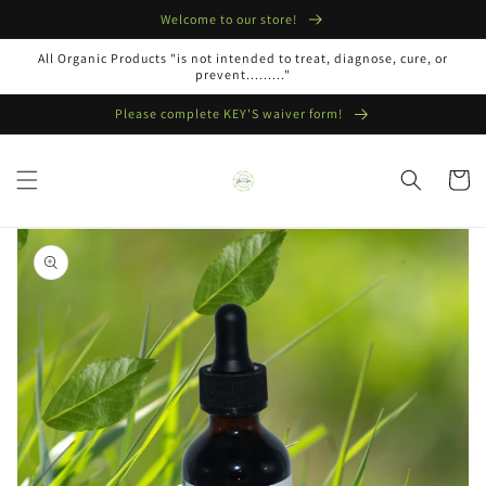
Skip to
Welcome to our store!
content
All Organic Products "is not intended to treat, diagnose, cure, or
prevent........."
Please complete KEY'S waiver form!
Cart
Skip to
product
information