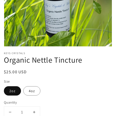
Open
media
KEYS CRYSTALS
1
Organic Nettle Tincture
in
modal
Regular
$25.00 USD
price
Size
2oz
4oz
Quantity
Decrease
Increase