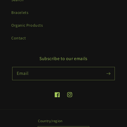
Bracelets
Organic Products
Contact
Subscribe to our emails
Email
Facebook
Instagram
Country/region