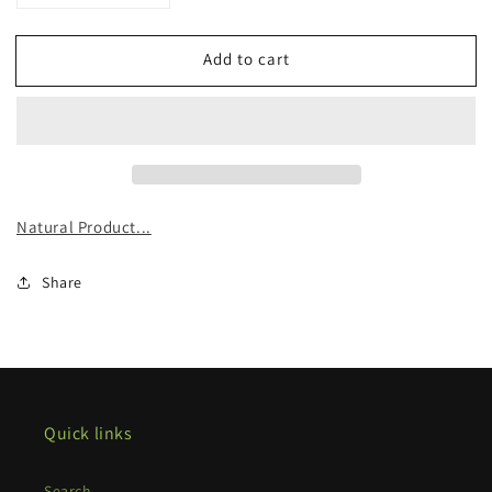
quantity
quantity
for
for
Add to cart
Organic
Organic
Nettle
Nettle
Tincture
Tincture
Natural Product...
Share
Quick links
Search